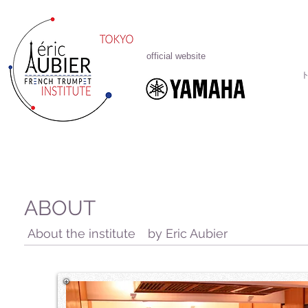
official website
ABOUT
About the institute by Eric Aubier