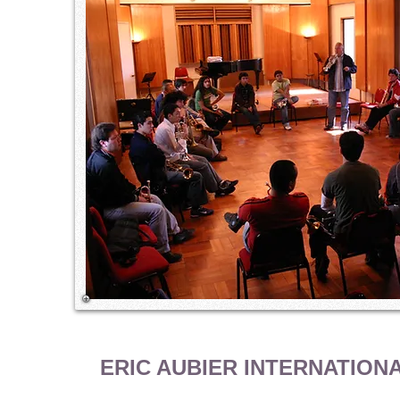
ERIC AUBIER INTERNATION