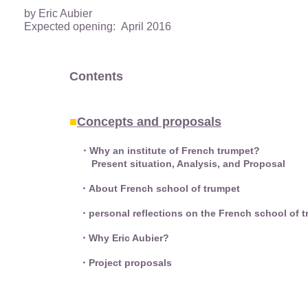
by Eric Aubier
Expected opening: April 2016
Contents
■
Concepts and proposals
・Why an institute of French trumpet?
Present situation, Analysis, and Proposal
・About French school of trumpet
・personal reflections on the French school of t
・Why Eric Aubier?
・Project proposals