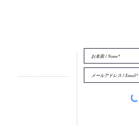
お問い合わせ
Contact
© 2015 by Eric Aubier Intetnational
French Institue of Trumpet