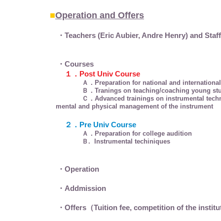
■
Operation and Offers
・Teachers (Eric Aubier, Andre Henry) and Staf
・Courses
１．Post Univ Course
Ａ．Preparation for national and international com
Ｂ．Tranings on teaching/coaching young studen
Ｃ．Advanced trainings on instrumental techni
mental and physical management of the instrument
２．Pre Univ Course
Ａ．Preparation for college audition
Ｂ. Instrumental techiniques
・Operation
・Addmission
・Offers（Tuition fee, competition of the instit